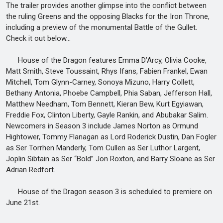
The trailer provides another glimpse into the conflict between
the ruling Greens and the opposing Blacks for the Iron Throne,
including a preview of the monumental Battle of the Gullet.
Check it out below…
House of the Dragon features Emma D’Arcy, Olivia Cooke,
Matt Smith, Steve Toussaint, Rhys Ifans, Fabien Frankel, Ewan
Mitchell, Tom Glynn-Carney, Sonoya Mizuno, Harry Collett,
Bethany Antonia, Phoebe Campbell, Phia Saban, Jefferson Hall,
Matthew Needham, Tom Bennett, Kieran Bew, Kurt Egyiawan,
Freddie Fox, Clinton Liberty, Gayle Rankin, and Abubakar Salim.
Newcomers in Season 3 include James Norton as Ormund
Hightower, Tommy Flanagan as Lord Roderick Dustin, Dan Fogler
as Ser Torrhen Manderly, Tom Cullen as Ser Luthor Largent,
Joplin Sibtain as Ser “Bold” Jon Roxton, and Barry Sloane as Ser
Adrian Redfort.
House of the Dragon season 3 is scheduled to premiere on
June 21st.