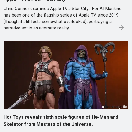
Chris Connor examines Apple TV’s Star City... For All Mankind
has been one of the flagship series of Apple TV since 2019
(though it still feels somewhat overlooked), portraying a
narrative set in an alternate reality...
Hot Toys reveals sixth scale figures of He-Man and
Skeletor from Masters of the Universe.