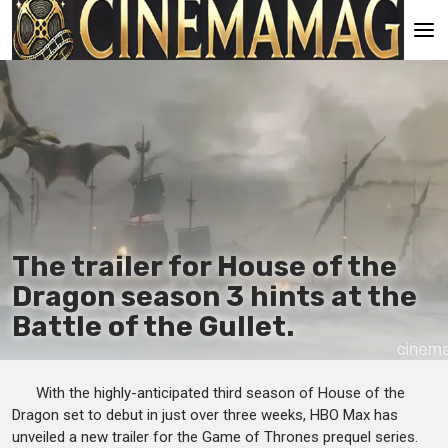
Main
En
Es
Ru
It
The trailer for House of the
Dragon season 3 hints at the
Battle of the Gullet.
With the highly-anticipated third season of House of the
Dragon set to debut in just over three weeks, HBO Max has
unveiled a new trailer for the Game of Thrones prequel series.