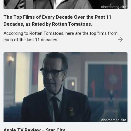
The Top Films of Every Decade Over the Past 11
Decades, as Rated by Rotten Tomatoes.
According to Rotten Tomatoes, here are the top films from
each of the last 11 decades.
Apple TV Review – Star City