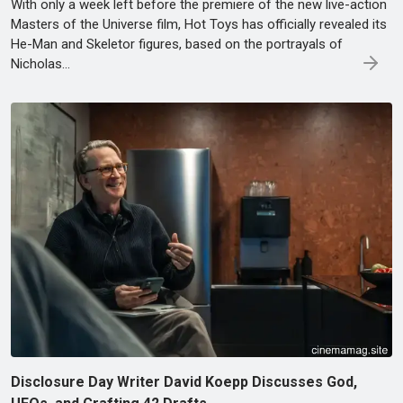
With only a week left before the premiere of the new live-action
Masters of the Universe film, Hot Toys has officially revealed its
He-Man and Skeletor figures, based on the portrayals of
Nicholas…
Disclosure Day Writer David Koepp Discusses God,