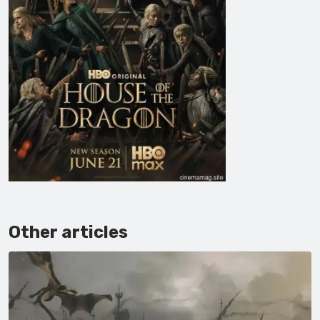
Other articles