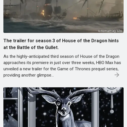
The trailer for season 3 of House of the Dragon hints
at the Battle of the Gullet.
As the highly-anticipated third season of House of the Dragon
approaches its premiere in just over three weeks, HBO Max has
unveiled a new trailer for the Game of Thrones prequel series,
providing another glimpse…