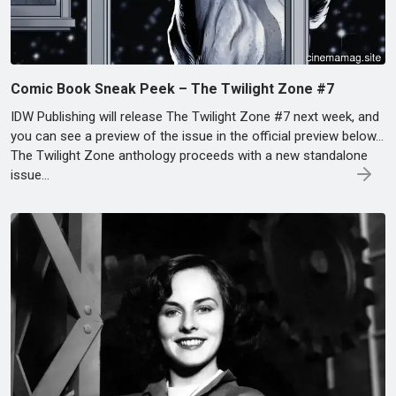
Comic Book Sneak Peek – The Twilight Zone #7
IDW Publishing will release The Twilight Zone #7 next week, and
you can see a preview of the issue in the official preview below…
The Twilight Zone anthology proceeds with a new standalone
issue…