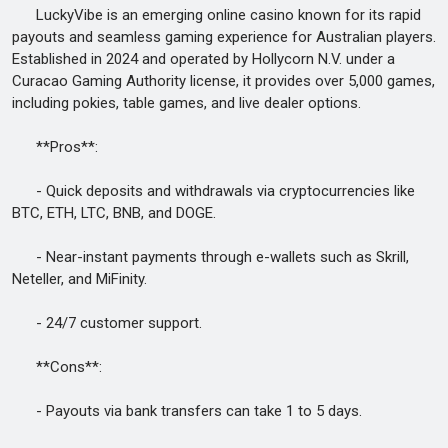
LuckyVibe is an emerging online casino known for its rapid
payouts and seamless gaming experience for Australian players.
Established in 2024 and operated by Hollycorn N.V. under a
Curacao Gaming Authority license, it provides over 5,000 games,
including pokies, table games, and live dealer options.
**Pros**:
- Quick deposits and withdrawals via cryptocurrencies like
BTC, ETH, LTC, BNB, and DOGE.
- Near-instant payments through e-wallets such as Skrill,
Neteller, and MiFinity.
- 24/7 customer support.
**Cons**:
- Payouts via bank transfers can take 1 to 5 days.