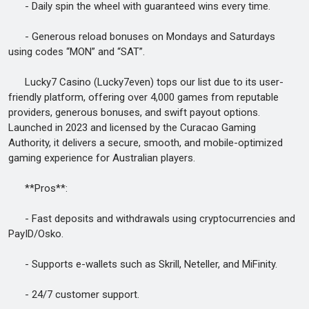
- Daily spin the wheel with guaranteed wins every time.
- Generous reload bonuses on Mondays and Saturdays
using codes “MON” and “SAT”.
Lucky7 Casino (Lucky7even) tops our list due to its user-
friendly platform, offering over 4,000 games from reputable
providers, generous bonuses, and swift payout options.
Launched in 2023 and licensed by the Curacao Gaming
Authority, it delivers a secure, smooth, and mobile-optimized
gaming experience for Australian players.
**Pros**:
- Fast deposits and withdrawals using cryptocurrencies and
PayID/Osko.
- Supports e-wallets such as Skrill, Neteller, and MiFinity.
- 24/7 customer support.