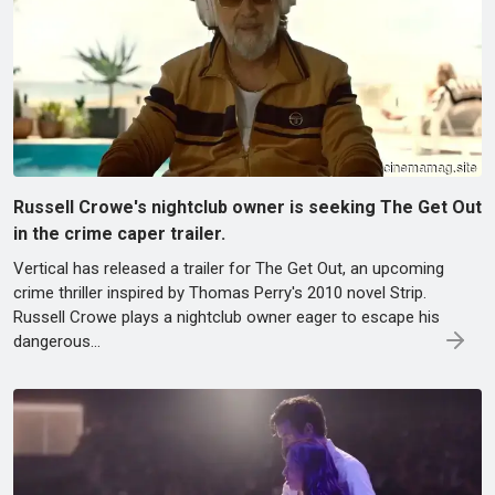
Russell Crowe's nightclub owner is seeking The Get Out
in the crime caper trailer.
Vertical has released a trailer for The Get Out, an upcoming
crime thriller inspired by Thomas Perry's 2010 novel Strip.
Russell Crowe plays a nightclub owner eager to escape his
dangerous...