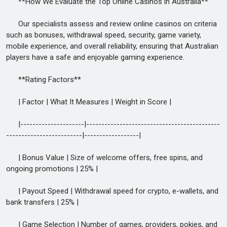
**How We Evaluate the Top Online Casinos in Australia**
Our specialists assess and review online casinos on criteria
such as bonuses, withdrawal speed, security, game variety,
mobile experience, and overall reliability, ensuring that Australian
players have a safe and enjoyable gaming experience.
**Rating Factors**
| Factor | What It Measures | Weight in Score |
|---------------------|--------------------------------------------
-------------------------|------------------|
| Bonus Value | Size of welcome offers, free spins, and
ongoing promotions | 25% |
| Payout Speed | Withdrawal speed for crypto, e-wallets, and
bank transfers | 25% |
| Game Selection | Number of games, providers, pokies, and