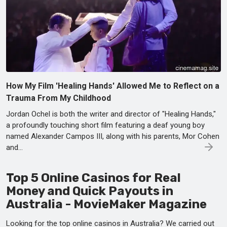
How My Film 'Healing Hands' Allowed Me to Reflect on a
Trauma From My Childhood
Jordan Ochel is both the writer and director of "Healing Hands,"
a profoundly touching short film featuring a deaf young boy
named Alexander Campos III, along with his parents, Mor Cohen
and...
Top 5 Online Casinos for Real
Money and Quick Payouts in
Australia - MovieMaker Magazine
Looking for the top online casinos in Australia? We carried out