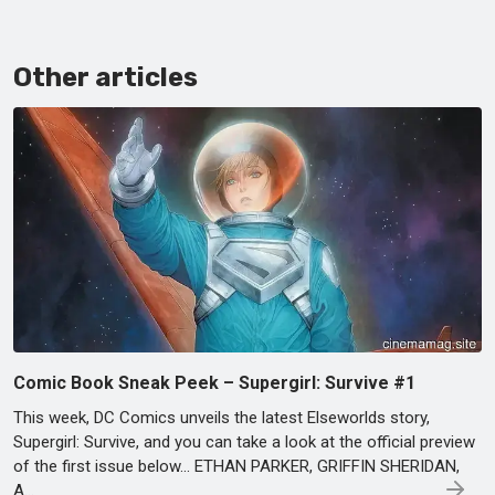
Other articles
Comic Book Sneak Peek – Supergirl: Survive #1
This week, DC Comics unveils the latest Elseworlds story,
Supergirl: Survive, and you can take a look at the official preview
of the first issue below... ETHAN PARKER, GRIFFIN SHERIDAN,
A…