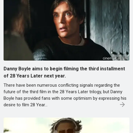
Danny Boyle aims to begin filming the third installment
of 28 Years Later next year.
There have been numerous conflicting signals regarding the
future of the third film in the 28 Years Later trilogy, but Danny
Boyle has provided fans with some optimism by expressing his
desire to film 28 Year…