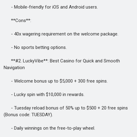
- Mobile-friendly for iOS and Android users.
**Cons**:
- 40x wagering requirement on the welcome package.
- No sports betting options.
**#2. LuckyVibe**: Best Casino for Quick and Smooth
Navigation
- Welcome bonus up to $5,000 + 300 free spins.
- Lucky spin with $10,000 in rewards.
- Tuesday reload bonus of 50% up to $500 + 20 free spins
(Bonus code: TUESDAY).
- Daily winnings on the free-to-play wheel.