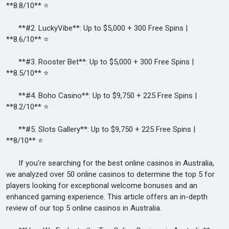
**8.8/10** ⭐
**#2. LuckyVibe**: Up to $5,000 + 300 Free Spins |
**8.6/10** ⭐
**#3. Rooster Bet**: Up to $5,000 + 300 Free Spins |
**8.5/10** ⭐
**#4. Boho Casino**: Up to $9,750 + 225 Free Spins |
**8.2/10** ⭐
**#5. Slots Gallery**: Up to $9,750 + 225 Free Spins |
**8/10** ⭐
If you're searching for the best online casinos in Australia,
we analyzed over 50 online casinos to determine the top 5 for
players looking for exceptional welcome bonuses and an
enhanced gaming experience. This article offers an in-depth
review of our top 5 online casinos in Australia.