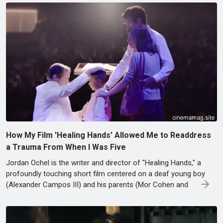
How My Film 'Healing Hands' Allowed Me to Readdress
a Trauma From When I Was Five
Jordan Ochel is the writer and director of "Healing Hands," a
profoundly touching short film centered on a deaf young boy
(Alexander Campos III) and his parents (Mor Cohen and