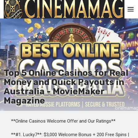
Main
En
Es
Ru
Top 5 Online Casinos for Real
It
Money and Quick Payouts in
Australia - MovieMaker
Magazine
**Online Casinos Welcome Offer and Our Ratings**
**#1. Lucky7**: $3,000 Welcome Bonus + 200 Free Spins |