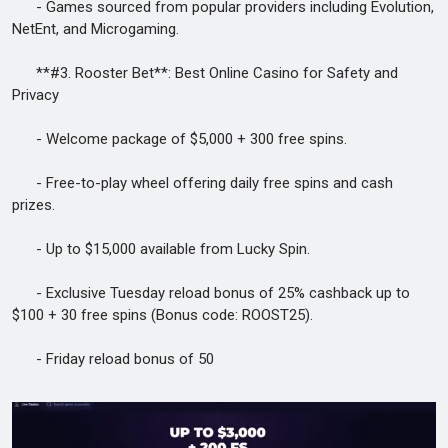
- Games sourced from popular providers including Evolution,
NetEnt, and Microgaming.
**#3. Rooster Bet**: Best Online Casino for Safety and
Privacy
- Welcome package of $5,000 + 300 free spins.
- Free-to-play wheel offering daily free spins and cash
prizes.
- Up to $15,000 available from Lucky Spin.
- Exclusive Tuesday reload bonus of 25% cashback up to
$100 + 30 free spins (Bonus code: ROOST25).
- Friday reload bonus of 50