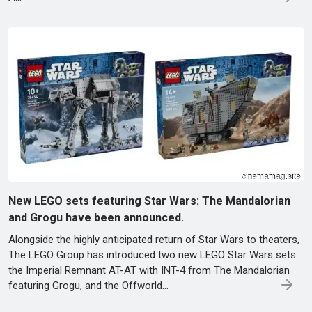
New LEGO sets featuring Star Wars: The Mandalorian
and Grogu have been announced.
Alongside the highly anticipated return of Star Wars to theaters,
The LEGO Group has introduced two new LEGO Star Wars sets:
the Imperial Remnant AT-AT with INT-4 from The Mandalorian
featuring Grogu, and the Offworld…