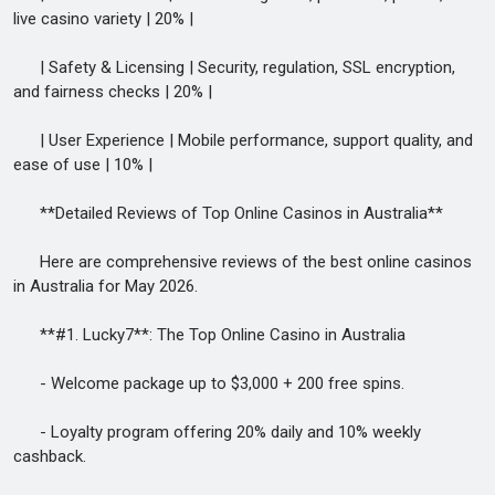
live casino variety | 20% |
| Safety & Licensing | Security, regulation, SSL encryption,
and fairness checks | 20% |
| User Experience | Mobile performance, support quality, and
ease of use | 10% |
**Detailed Reviews of Top Online Casinos in Australia**
Here are comprehensive reviews of the best online casinos
in Australia for May 2026.
**#1. Lucky7**: The Top Online Casino in Australia
- Welcome package up to $3,000 + 200 free spins.
- Loyalty program offering 20% daily and 10% weekly
cashback.