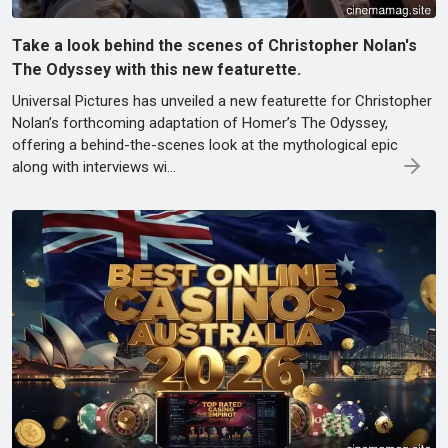
Take a look behind the scenes of Christopher Nolan's
The Odyssey with this new featurette.
Universal Pictures has unveiled a new featurette for Christopher
Nolan’s forthcoming adaptation of Homer’s The Odyssey,
offering a behind-the-scenes look at the mythological epic
along with interviews wi…