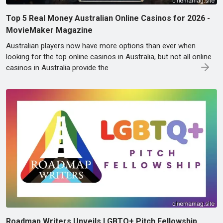
Top 5 Real Money Australian Online Casinos for 2026 -
MovieMaker Magazine
Australian players now have more options than ever when
looking for the top online casinos in Australia, but not all online
casinos in Australia provide the
Roadmap Writers Unveils LGBTQ+ Pitch Fellowship