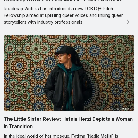
Roadmap Writers has introduced a new LGBTQ+ Pitch
Fellowship aimed at uplifting queer voices and linking queer
storytellers with industry professionals.
The Little Sister Review: Hafsia Herzi Depicts a Woman
in Transition
In the ideal world of her mosque, Fatima (Nadia Melliti) is