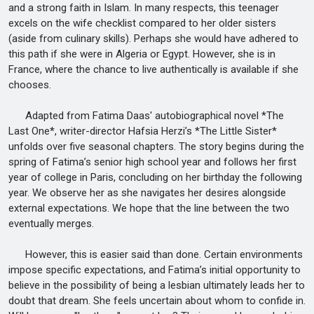
and a strong faith in Islam. In many respects, this teenager
excels on the wife checklist compared to her older sisters
(aside from culinary skills). Perhaps she would have adhered to
this path if she were in Algeria or Egypt. However, she is in
France, where the chance to live authentically is available if she
chooses.
Adapted from Fatima Daas' autobiographical novel *The
Last One*, writer-director Hafsia Herzi’s *The Little Sister*
unfolds over five seasonal chapters. The story begins during the
spring of Fatima’s senior high school year and follows her first
year of college in Paris, concluding on her birthday the following
year. We observe her as she navigates her desires alongside
external expectations. We hope that the line between the two
eventually merges.
However, this is easier said than done. Certain environments
impose specific expectations, and Fatima’s initial opportunity to
believe in the possibility of being a lesbian ultimately leads her to
doubt that dream. She feels uncertain about whom to confide in.