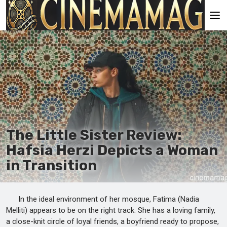
Main
En
Es
Ru
It
The Little Sister Review:
Hafsia Herzi Depicts a Woman
in Transition
In the ideal environment of her mosque, Fatima (Nadia
Melliti) appears to be on the right track. She has a loving family,
a close-knit circle of loyal friends, a boyfriend ready to propose,