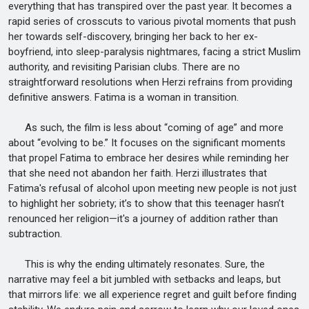
everything that has transpired over the past year. It becomes a
rapid series of crosscuts to various pivotal moments that push
her towards self-discovery, bringing her back to her ex-
boyfriend, into sleep-paralysis nightmares, facing a strict Muslim
authority, and revisiting Parisian clubs. There are no
straightforward resolutions when Herzi refrains from providing
definitive answers. Fatima is a woman in transition.
As such, the film is less about “coming of age” and more
about “evolving to be.” It focuses on the significant moments
that propel Fatima to embrace her desires while reminding her
that she need not abandon her faith. Herzi illustrates that
Fatima's refusal of alcohol upon meeting new people is not just
to highlight her sobriety; it’s to show that this teenager hasn’t
renounced her religion—it's a journey of addition rather than
subtraction.
This is why the ending ultimately resonates. Sure, the
narrative may feel a bit jumbled with setbacks and leaps, but
that mirrors life: we all experience regret and guilt before finding