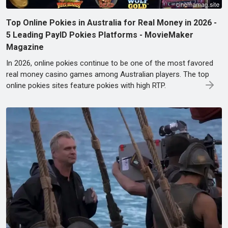
Top Online Pokies in Australia for Real Money in 2026 -
5 Leading PayID Pokies Platforms - MovieMaker
Magazine
In 2026, online pokies continue to be one of the most favored
real money casino games among Australian players. The top
online pokies sites feature pokies with high RTP.