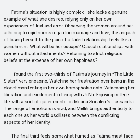
Fatima's situation is highly complex—she lacks a genuine
example of what she desires, relying only on her own
experiences of trial and error. Observing the women around her
adhering to rigid norms regarding marriage and love, the anguish
of losing herself to the pain of a failed relationship feels like a
punishment. What will be her escape? Casual relationships with
women without attachments? Returning to strict religious
beliefs at the expense of her own happiness?
I found the first two-thirds of Fatima’s journey in *The Little
Sister* very engaging. Watching her frustration over being in the
closet manifesting in her own homophobic acts. Witnessing her
liberation and excitement in being with Ji-Na. Enjoying college
life with a sort of queer mentor in Mouna Soualem’s Cassandra.
The range of emotions is vivid, and Melliti brings authenticity to
each one as her world oscillates between the conflicting
aspects of her identity.
The final third feels somewhat hurried as Fatima must face