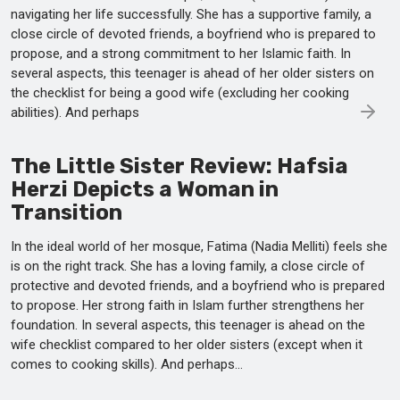
navigating her life successfully. She has a supportive family, a
close circle of devoted friends, a boyfriend who is prepared to
propose, and a strong commitment to her Islamic faith. In
several aspects, this teenager is ahead of her older sisters on
the checklist for being a good wife (excluding her cooking
abilities). And perhaps
The Little Sister Review: Hafsia
Herzi Depicts a Woman in
Transition
In the ideal world of her mosque, Fatima (Nadia Melliti) feels she
is on the right track. She has a loving family, a close circle of
protective and devoted friends, and a boyfriend who is prepared
to propose. Her strong faith in Islam further strengthens her
foundation. In several aspects, this teenager is ahead on the
wife checklist compared to her older sisters (except when it
comes to cooking skills). And perhaps...