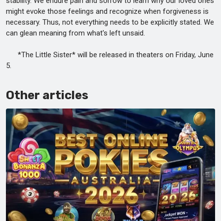
stability. We endure pain and sorrow to learn why our loved ones
might evoke those feelings and recognize when forgiveness is
necessary. Thus, not everything needs to be explicitly stated. We
can glean meaning from what's left unsaid.
*The Little Sister* will be released in theaters on Friday, June
5.
Other articles