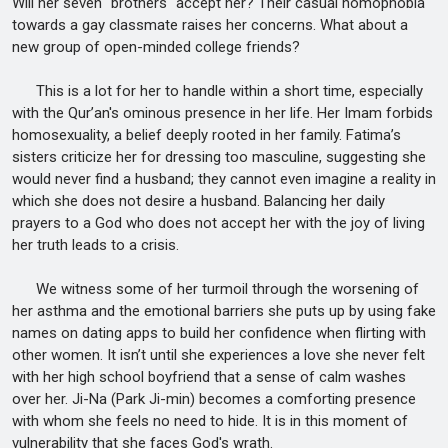
Will her seven "brothers" accept her? Their casual homophobia
towards a gay classmate raises her concerns. What about a
new group of open-minded college friends?
This is a lot for her to handle within a short time, especially
with the Qur’an's ominous presence in her life. Her Imam forbids
homosexuality, a belief deeply rooted in her family. Fatima’s
sisters criticize her for dressing too masculine, suggesting she
would never find a husband; they cannot even imagine a reality in
which she does not desire a husband. Balancing her daily
prayers to a God who does not accept her with the joy of living
her truth leads to a crisis.
We witness some of her turmoil through the worsening of
her asthma and the emotional barriers she puts up by using fake
names on dating apps to build her confidence when flirting with
other women. It isn’t until she experiences a love she never felt
with her high school boyfriend that a sense of calm washes
over her. Ji-Na (Park Ji-min) becomes a comforting presence
with whom she feels no need to hide. It is in this moment of
vulnerability that she faces God's wrath.