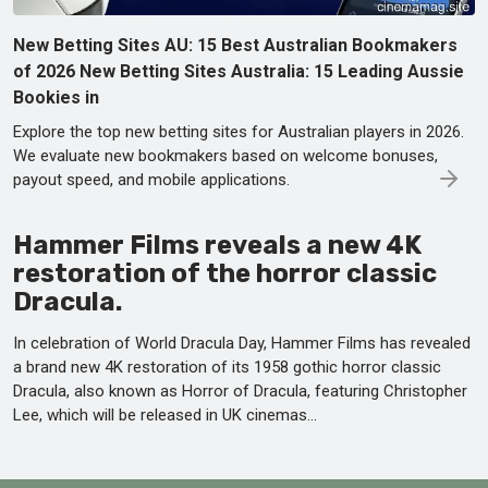
New Betting Sites AU: 15 Best Australian Bookmakers
of 2026 New Betting Sites Australia: 15 Leading Aussie
Bookies in
Explore the top new betting sites for Australian players in 2026.
We evaluate new bookmakers based on welcome bonuses,
payout speed, and mobile applications.
Hammer Films reveals a new 4K
restoration of the horror classic
Dracula.
In celebration of World Dracula Day, Hammer Films has revealed
a brand new 4K restoration of its 1958 gothic horror classic
Dracula, also known as Horror of Dracula, featuring Christopher
Lee, which will be released in UK cinemas...