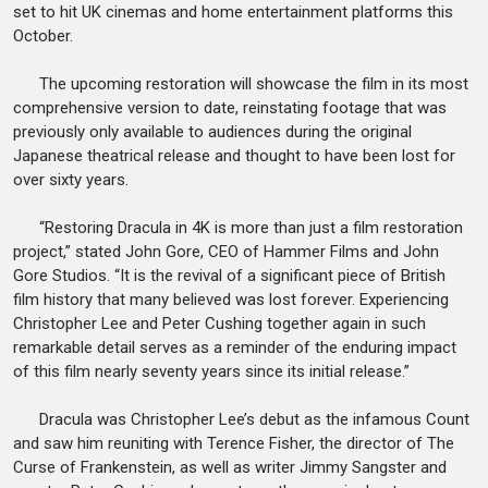
set to hit UK cinemas and home entertainment platforms this
October.
The upcoming restoration will showcase the film in its most
comprehensive version to date, reinstating footage that was
previously only available to audiences during the original
Japanese theatrical release and thought to have been lost for
over sixty years.
“Restoring Dracula in 4K is more than just a film restoration
project,” stated John Gore, CEO of Hammer Films and John
Gore Studios. “It is the revival of a significant piece of British
film history that many believed was lost forever. Experiencing
Christopher Lee and Peter Cushing together again in such
remarkable detail serves as a reminder of the enduring impact
of this film nearly seventy years since its initial release.”
Dracula was Christopher Lee’s debut as the infamous Count
and saw him reuniting with Terence Fisher, the director of The
Curse of Frankenstein, as well as writer Jimmy Sangster and