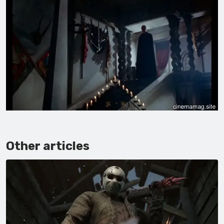
Other articles