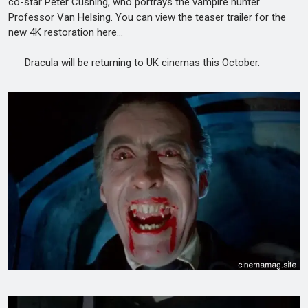
co-star Peter Cushing, who portrays the vampire hunter
Professor Van Helsing. You can view the teaser trailer for the
new 4K restoration here…
Dracula will be returning to UK cinemas this October.