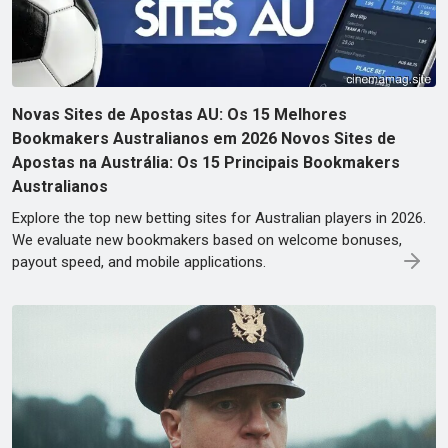
Novas Sites de Apostas AU: Os 15 Melhores
Bookmakers Australianos em 2026 Novos Sites de
Apostas na Austrália: Os 15 Principais Bookmakers
Australianos
Explore the top new betting sites for Australian players in 2026.
We evaluate new bookmakers based on welcome bonuses,
payout speed, and mobile applications.