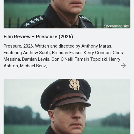
Film Review – Pressure (2026)
Pressure, 2026. Written and directed by Anthony Maras.
Featuring Andrew Scott, Brendan Fraser, Kerry Condon, Chris
Messina, Damian Lewis, Con O’Neill, Tamsin Topolski, Henry
Ashton, Michael Benz,…