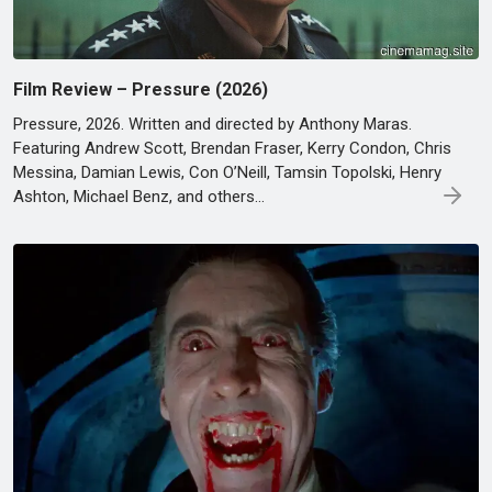
Film Review – Pressure (2026)
Pressure, 2026. Written and directed by Anthony Maras.
Featuring Andrew Scott, Brendan Fraser, Kerry Condon, Chris
Messina, Damian Lewis, Con O’Neill, Tamsin Topolski, Henry
Ashton, Michael Benz, and others…