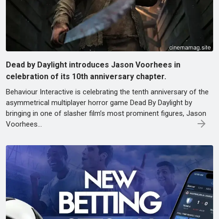
Dead by Daylight introduces Jason Voorhees in
celebration of its 10th anniversary chapter.
Behaviour Interactive is celebrating the tenth anniversary of the
asymmetrical multiplayer horror game Dead By Daylight by
bringing in one of slasher film’s most prominent figures, Jason
Voorhees...