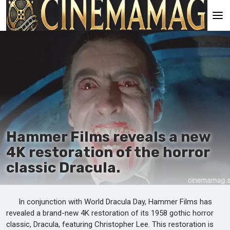
Main
En
Es
Ru
It
Hammer Films reveals a new
4K restoration of the horror
classic Dracula.
In conjunction with World Dracula Day, Hammer Films has
revealed a brand-new 4K restoration of its 1958 gothic horror
classic, Dracula, featuring Christopher Lee. This restoration is