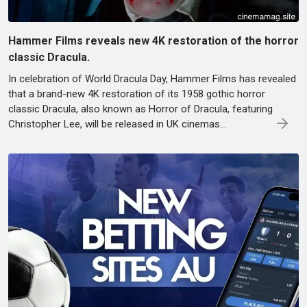
Hammer Films reveals new 4K restoration of the horror
classic Dracula.
In celebration of World Dracula Day, Hammer Films has revealed
that a brand-new 4K restoration of its 1958 gothic horror
classic Dracula, also known as Horror of Dracula, featuring
Christopher Lee, will be released in UK cinemas...