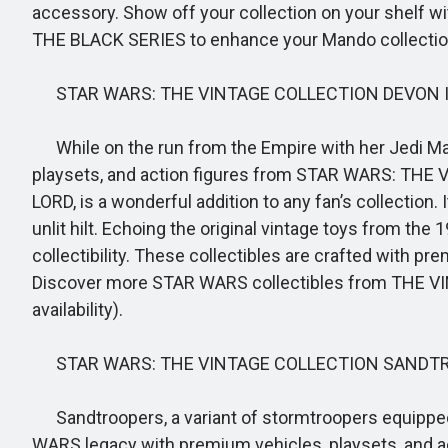
accessory. Show off your collection on your shelf wi
THE BLACK SERIES to enhance your Mando collection (e
STAR WARS: THE VINTAGE COLLECTION DEVON 
While on the run from the Empire with her Jedi Mas
playsets, and action figures from STAR WARS: THE
LORD, is a wonderful addition to any fan’s collection.
unlit hilt. Echoing the original vintage toys from t
collectibility. These collectibles are crafted with p
Discover more STAR WARS collectibles from THE VIN
availability).
STAR WARS: THE VINTAGE COLLECTION SANDTR
Sandtroopers, a variant of stormtroopers equipped 
WARS legacy with premium vehicles, playsets, and a