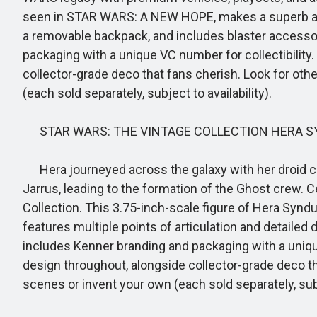
seen in STAR WARS: A NEW HOPE, makes a superb additi
a removable backpack, and includes blaster accessor
packaging with a unique VC number for collectibility.
collector-grade deco that fans cherish. Look for 
(each sold separately, subject to availability).
STAR WARS: THE VINTAGE COLLECTION HERA SY
Hera journeyed across the galaxy with her droid c
Jarrus, leading to the formation of the Ghost crew.
Collection. This 3.75-inch-scale figure of Hera Syndull
features multiple points of articulation and detailed 
includes Kenner branding and packaging with a unique
design throughout, alongside collector-grade deco 
scenes or invent your own (each sold separately, subje