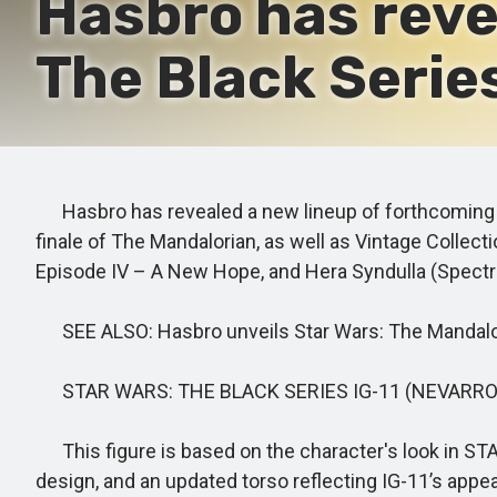
Hasbro has reve
The Black Series
Hasbro has revealed a new lineup of forthcoming St
finale of The Mandalorian, as well as Vintage Collec
Episode IV – A New Hope, and Hera Syndulla (Spectre
SEE ALSO: Hasbro unveils Star Wars: The Mandalori
STAR WARS: THE BLACK SERIES IG-11 (NEVARR
This figure is based on the character's look in STA
design, and an updated torso reflecting IG-11’s appea