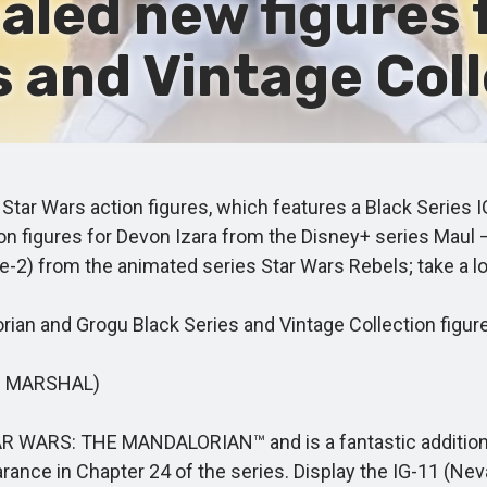
aled new figures 
 and Vintage Coll
ar Wars action figures, which features a Black Series I
tion figures for Devon Izara from the Disney+ series Mau
-2) from the animated series Star Wars Rebels; take a l
an and Grogu Black Series and Vintage Collection figur
O MARSHAL)
R WARS: THE MANDALORIAN™ and is a fantastic addition to
rance in Chapter 24 of the series. Display the IG-11 (Neva