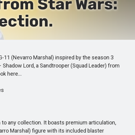
from Star Wars:
ection.
G-11 (Nevarro Marshal) inspired by the season 3
l – Shadow Lord, a Sandtrooper (Squad Leader) from
ook here…
es
 any collection. It boasts premium articulation,
rro Marshal) figure with its included blaster