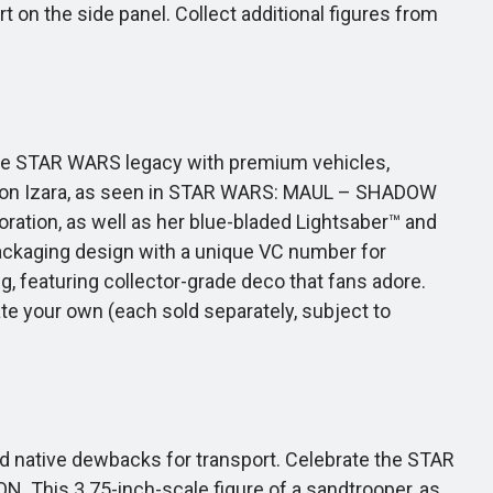
 on the side panel. Collect additional figures from
 the STAR WARS legacy with premium vehicles,
evon Izara, as seen in STAR WARS: MAUL – SHADOW
ecoration, as well as her blue-bladed Lightsaber™ and
 packaging design with a unique VC number for
g, featuring collector-grade deco that fans adore.
 your own (each sold separately, subject to
 native dewbacks for transport. Celebrate the STAR
 This 3.75-inch-scale figure of a sandtrooper, as