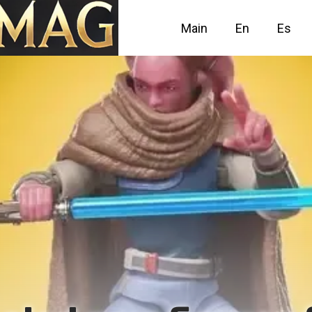
Main
En
Es