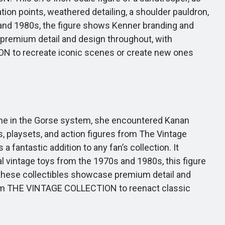
ion points, weathered detailing, a shoulder pauldron,
 and 1980s, the figure shows Kenner branding and
de premium detail and design throughout, with
ON to recreate iconic scenes or create new ones
ime in the Gorse system, she encountered Kanan
, playsets, and action figures from The Vintage
a fantastic addition to any fan’s collection. It
nal vintage toys from the 1970s and 1980s, this figure
, these collectibles showcase premium detail and
from THE VINTAGE COLLECTION to reenact classic