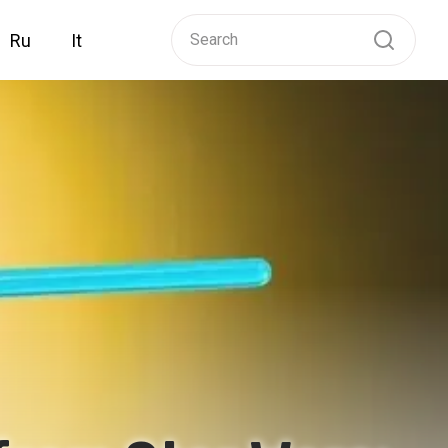
Ru
It