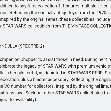
on to any fan’s collection. It features multiple articulat
ies. Reflecting the original vintage toys from the 1970s
 Inspired by the original series, these collectibles inclu
other STAR WARS collectibles from THE VINTAGE COLLECTI
NDULLA (SPECTRE-2)
ompanion Chopper to assist those in need. During her t
 Celebrate the legacy of STAR WARS with premium vehicles
a in her pilot outfit, as depicted in STAR WARS REBELS, is 
decoration, plus a blaster accessory. Reflecting the origi
 VC number for collectors. Inspired by the original line
that fans love. Seek out other STAR WARS collectibles 
ct to availability).