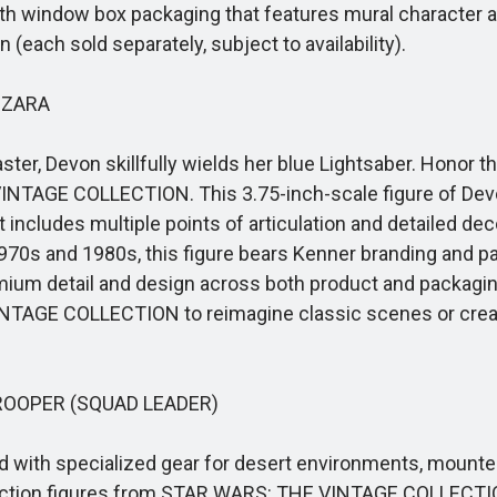
th window box packaging that features mural character art
ach sold separately, subject to availability).
IZARA
ter, Devon skillfully wields her blue Lightsaber. Honor
 VINTAGE COLLECTION. This 3.75-inch-scale figure of D
 It includes multiple points of articulation and detailed d
he 1970s and 1980s, this figure bears Kenner branding and
remium detail and design across both product and packagin
TAGE COLLECTION to reimagine classic scenes or create
OOPER (SQUAD LEADER)
with specialized gear for desert environments, mounted
ction figures from STAR WARS: THE VINTAGE COLLECTION.